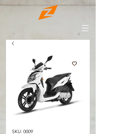
SKU: 0009